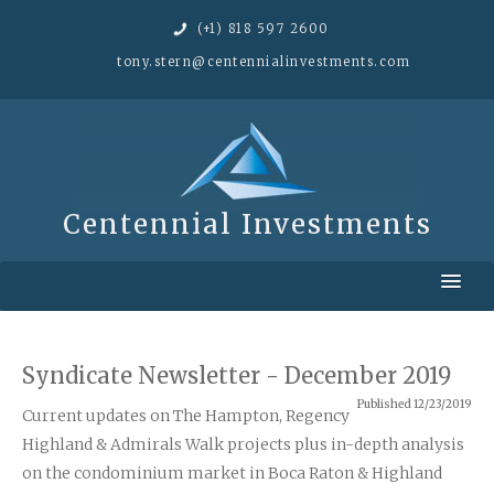
(+1) 818 597 2600
tony.stern@
centennialinvestments.com
Centennial Investments
Home
Approach
Syndicate Newsletter - December 2019
Published 12/23/2019
Portfolio
Current updates on The Hampton, Regency
Highland & Admirals Walk projects plus in-depth analysis
Our Investors
on the condominium market in Boca Raton & Highland