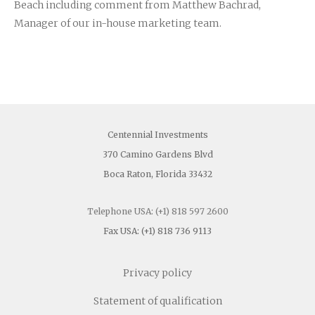
Beach including comment from Matthew Bachrad,
Company News
Manager of our in-house marketing team.
Investors Area
Contact
Centennial Investments
370 Camino Gardens Blvd
Boca Raton, Florida 33432
Telephone USA: (+1) 818 597 2600
Fax USA: (+1) 818 736 9113
Privacy policy
Statement of qualification