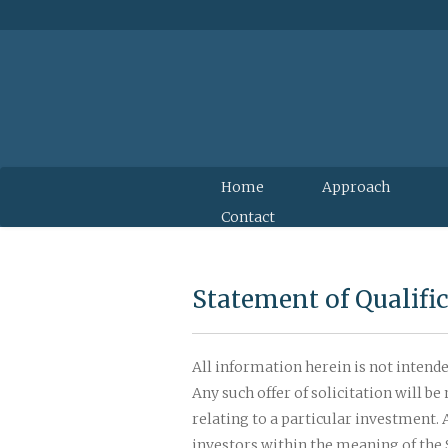
Home
Approach
Contact
Statement of Qualifi
All information herein is not intended
Any such offer of solicitation will 
relating to a particular investment.
investors within the meaning of the S