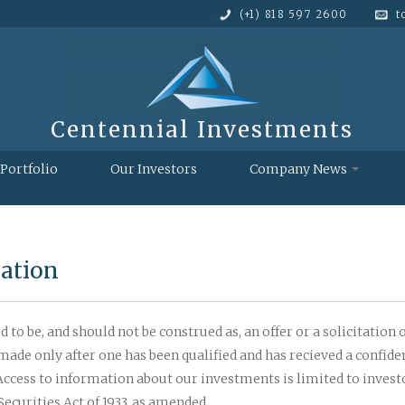
(+1) 818 597 2600
t
Centennial Investments
Portfolio
Our Investors
Company News
cation
 to be, and should not be construed as, an offer or a solicitation of
be made only after one has been qualified and has recieved a conf
 Access to information about our investments is limited to invest
ecurities Act of 1933, as amended.