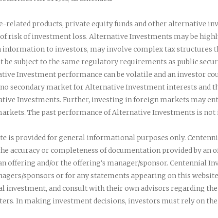
te-related products, private equity funds and other alternative in
of risk of investment loss. Alternative Investments may be highly
 information to investors, may involve complex tax structures th
t be subject to the same regulatory requirements as public secur
ative Investment performance can be volatile and an investor coul
n no secondary market for Alternative Investment interests and t
ative Investments. Further, investing in foreign markets may enta
arkets. The past performance of Alternative Investments is not in
te is provided for general informational purposes only. Centen
 the accuracy or completeness of documentation provided by an 
n offering and/or the offering's manager/sponsor. Centennial Inv
agers/sponsors or for any statements appearing on this website
ual investment, and consult with their own advisors regarding the
tters. In making investment decisions, investors must rely on th