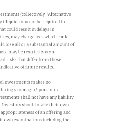
vestments (collectively, "Alternative
 illiquid, may not be required to
at could result in delays in
ities, may charge fees which could
d lose all or a substantial amount of
here may be restrictions on
il risks that differ from those
dicative of future results.
nial Investments makes no
offering's manager/sponsor or
estments shall not have any liability
. Investors should make their own
 appropriateness of an offering and
eir own examinations including the