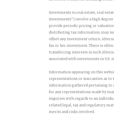
Investments in real estate, real esta
Investments") involve a high degree 
provide periodic pricing or valuation
distributing tax information, may no
offset any investment return. Altern
his or her investment. There is ofte
transferring interests in such Altern
associated with investments in U.S. m
Information appearing on this websi
representations or warranties as to
information gathered pertaining to a
for any representations made by man
inquiries with regards to an individ
related legal, tax and regulatory ma
merits and risks involved.