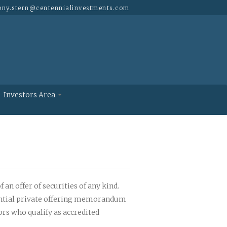
ony.stern@
centennialinvestments.com
Investors Area
 an offer of securities of any kind.
idential private offering memorandum
ors who qualify as accredited